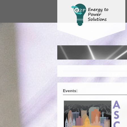
Events: