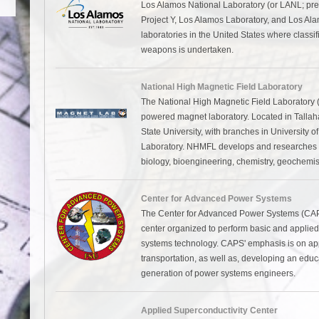
Los Alamos National Laboratory (or LANL; pre
Project Y, Los Alamos Laboratory, and Los Alam
laboratories in the United States where classi
weapons is undertaken.
National High Magnetic Field Laboratory
The National High Magnetic Field Laboratory 
powered magnet laboratory. Located in Tallahass
State University, with branches in University 
Laboratory. NHMFL develops and researches ma
biology, bioengineering, chemistry, geochemist
Center for Advanced Power Systems
The Center for Advanced Power Systems (CAPS)
center organized to perform basic and applied
systems technology. CAPS' emphasis is on applic
transportation, as well as, developing an educ
generation of power systems engineers.
Applied Superconductivity Center