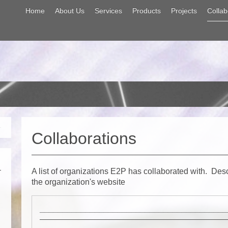
Home
About Us
Services
Products
Projects
Collab
Collaborations
A list of organizations E2P has collaborated with. Des
the organization's website
_________________________________________