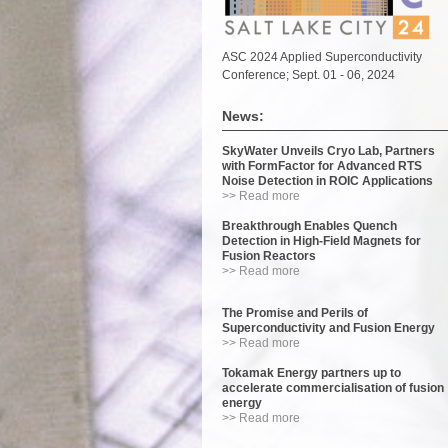
ASC 2024 Applied Superconductivity
Conference; Sept. 01 - 06, 2024
News:
SkyWater Unveils Cryo Lab, Partners
with FormFactor for Advanced RTS
Noise Detection in ROIC Applications
>> Read more
Breakthrough Enables Quench
Detection in High-Field Magnets for
Fusion Reactors
>> Read more
The Promise and Perils of
Superconductivity and Fusion Energy
>> Read more
Tokamak Energy partners up to
accelerate commercialisation of fusion
energy
>> Read more