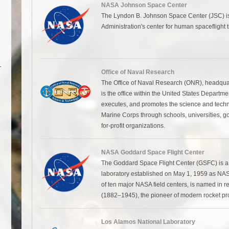
NASA Johnson Space Center
The Lyndon B. Johnson Space Center (JSC) is
Administration's center for human spaceflight tr
Office of Naval Research
The Office of Naval Research (ONR), headquarte
is the office within the United States Departme
executes, and promotes the science and tech
Marine Corps through schools, universities, g
for-profit organizations.
NASA Goddard Space Flight Center
The Goddard Space Flight Center (GSFC) is 
laboratory established on May 1, 1959 as NASA
of ten major NASA field centers, is named in r
(1882–1945), the pioneer of modern rocket pro
Los Alamos National Laboratory