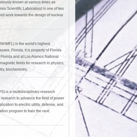
viously known at various times as
os Scientific Laboratory) is one of two
fied work towards the design of nuclear
(NHMFL) is the world's highest
ee, Florida, it is property of Florida
of Florida and at Los Alamos National
gnetic fields for research in physics,
ry, biochemistry.
 is a multidisciplinary research
 research to advance the field of power
ation to electric utility, defense, and
ation program to train the next