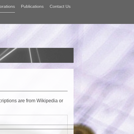
orations
Publications
Contact Us
criptions are from Wikipedia or
_____________________________