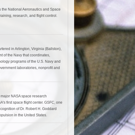
 the National Aeronautics and Space
aining, research, and flight control.
red in Arlington, Virginia (Ballston),
nt of the Navy that coordinates,
nology programs of the U.S. Navy and
overnment laboratories, nonprofit and
a major NASA space research
's first space flight center. GSFC, one
ecognition of Dr. Robert H. Goddard
pulsion in the United States.