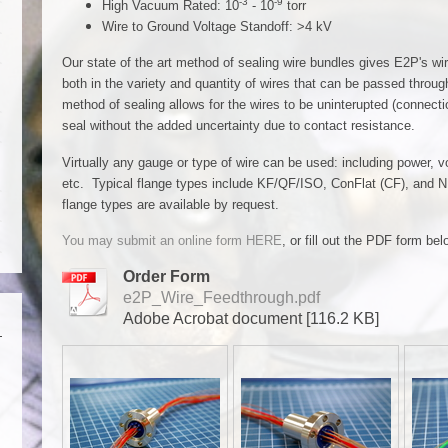
-3
-9
High Vacuum Rated: 10
- 10
torr
Wire to Ground Voltage Standoff: >4 kV
Our state of the art method of sealing wire bundles gives E2P's wi
both in the variety and quantity of wires that can be passed throug
method of sealing allows for the wires to be uninterupted (connecti
seal without the added uncertainty due to contact resistance.
Virtually any gauge or type of wire can be used: including power,
etc. Typical flange types include KF/QF/ISO, ConFlat (CF), and N
flange types are available by request.
You may submit an online form HERE
, or fill out the PDF form b
Order Form
e2P_Wire_Feedthrough.pdf
Adobe Acrobat document [116.2 KB]