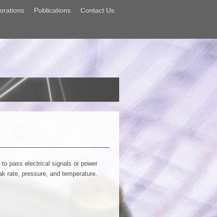
orations
Publications
Contact Us
o pass electrical signals or power
eak rate, pressure, and temperature.