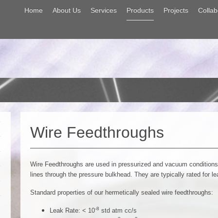
Home
About Us
Services
Products
Projects
Collab
Wire Feedthroughs
Wire Feedthroughs are used in pressurized and vacuum conditions t
lines through the pressure bulkhead. They are typically rated for l
Standard properties of our hermetically sealed wire feedthroughs:
-8
Leak Rate: < 10
std atm cc/s