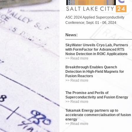
ASC 2024 Applied Superconductivity
Conference; Sept. 01 - 06, 2024
News:
SkyWater Unveils Cryo Lab, Partners
with FormFactor for Advanced RTS
Noise Detection in ROIC Applications
>> Read more
Breakthrough Enables Quench
Detection in High-Field Magnets for
Fusion Reactors
>> Read more
The Promise and Perils of
Superconductivity and Fusion Energy
>> Read more
Tokamak Energy partners up to
accelerate commercialisation of fusion
energy
>> Read more