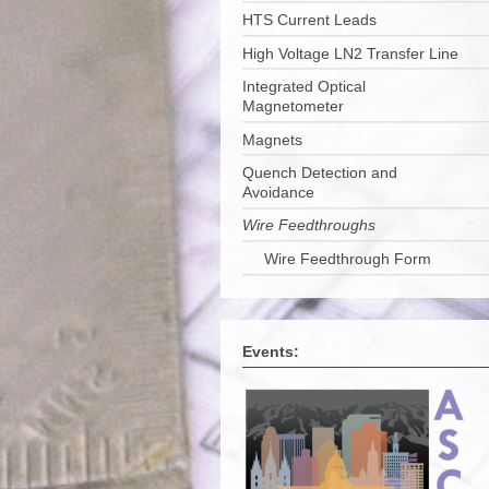
HTS Current Leads
High Voltage LN2 Transfer Line
Integrated Optical
Magnetometer
Magnets
Quench Detection and
Avoidance
Wire Feedthroughs
Wire Feedthrough Form
Events: