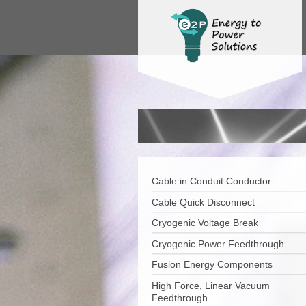
Cable in Conduit Conductor
Cable Quick Disconnect
Cryogenic Voltage Break
Cryogenic Power Feedthrough
Fusion Energy Components
High Force, Linear Vacuum
Feedthrough