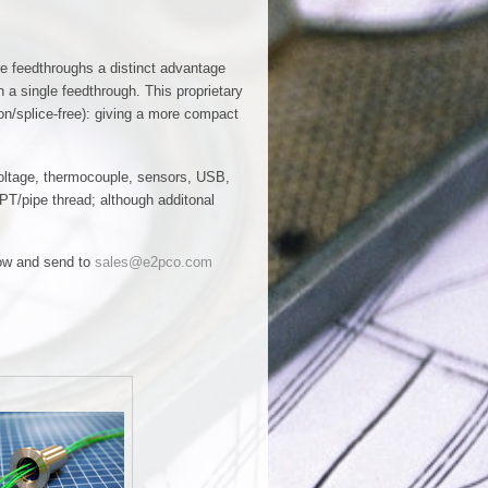
re feedthroughs a distinct advantage
h a single feedthrough. This proprietary
on/splice-free): giving a more compact
 voltage, thermocouple, sensors, USB,
PT/pipe thread; although additonal
elow and send to
sales@e2pco.com