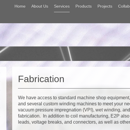
Home
About Us
Services
Products
Projects
Collab
Fabrication
We have access to standard machine shop equipment,
and several custom winding machines to meet your n
vacuum pressure impregnation (VPI), wet winding, and 
fabrication. In addition to coil manufacturing, E2P als
leads, voltage breaks, and connectors, as well as othe