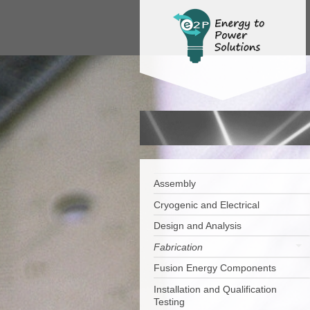
Assembly
Cryogenic and Electrical
Design and Analysis
Fabrication
Fusion Energy Components
Installation and Qualification
Testing