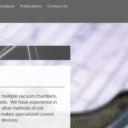
orations
Publications
Contact Us
 multiple vacuum chambers,
eeds. We have experience in
other methods of coil
o makes specialized current
r devices.