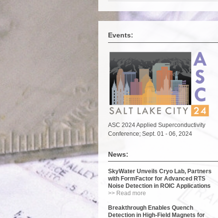
Events:
ASC 2024 Applied Superconductivity
Conference; Sept. 01 - 06, 2024
News:
SkyWater Unveils Cryo Lab, Partners
with FormFactor for Advanced RTS
Noise Detection in ROIC Applications
>> Read more
Breakthrough Enables Quench
Detection in High-Field Magnets for